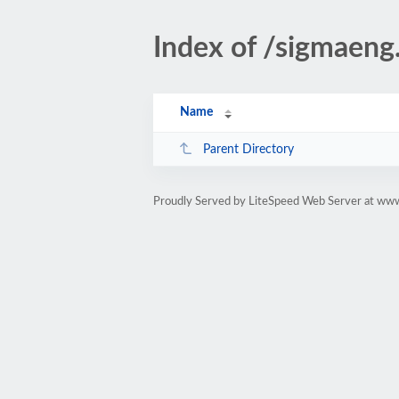
Index of /sigmaeng
Name
Parent Directory
Proudly Served by LiteSpeed Web Server at www