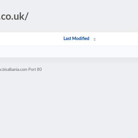
.co.uk/
Last Modified
.bisalbania.com Port 80